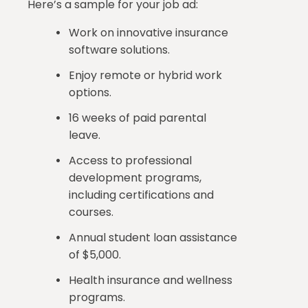
Here’s a sample for your job ad:
Work on innovative insurance
software solutions.
Enjoy remote or hybrid work
options.
16 weeks of paid parental
leave.
Access to professional
development programs,
including certifications and
courses.
Annual student loan assistance
of $5,000.
Health insurance and wellness
programs.