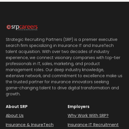
Strategic Recruiting Partners (SRP) is a premier executive
search firm specializing in Insurance IT and InsureTech
talent acquisition. With over two decades of industry
experience, we connect visionary companies with top-tier
professionals in IT, sales, marketing, and product
management roles. Our deep industry knowledge,
extensive network, and commitment to excellence make us
the trusted partner for insurance innovators seeking
game-changing talent to drive digital transformation and
growth.
About SRP
Employers
About Us
Why Work With SRP?
Insurance & InsureTech
Insurance IT Recruitment