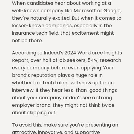
When candidates hear about working at a
well-known company like Microsoft or Google,
they’re naturally excited. But when it comes to
lesser-known companies, especially in the
insurance tech field, that excitement might
not be there.
According to Indeed’s 2024 Workforce Insights
Report, over half of job seekers, 54%, research
every company before even applying. Your
brand’s reputation plays a huge role in
whether top tech talent will show up for an
interview. If they hear less-than-good things
about your company or don’t see a strong
employer brand, they might not think twice
about skipping out.
To avoid this, make sure you’re presenting an
attractive, innovative, and supportive