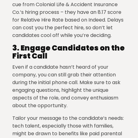
cue from Colonial Life & Accident Insurance
Co.’s hiring process – they have an 8.17 score
for Relative Hire Rate based on Indeed. Delays
can cost you the perfect hire, so don’t let
candidates cool off while you’re deciding.
3.
Engage Candidates on the
First Call
Even if a candidate hasn’t heard of your
company, you can still grab their attention
during the initial phone call. Make sure to ask
engaging questions, highlight the unique
aspects of the role, and convey enthusiasm
about the opportunity.
Tailor your message to the candidate’s needs:
tech talent, especially those with families,
might be drawn to benefits like paid parental