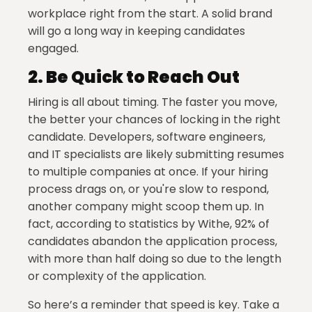
workplace right from the start. A solid brand
will go a long way in keeping candidates
engaged.
2.
Be Quick to Reach Out
Hiring is all about timing. The faster you move,
the better your chances of locking in the right
candidate. Developers, software engineers,
and IT specialists are likely submitting resumes
to multiple companies at once. If your hiring
process drags on, or you're slow to respond,
another company might scoop them up. In
fact, according to statistics by Withe, 92% of
candidates abandon the application process,
with more than half doing so due to the length
or complexity of the application.
So here’s a reminder that speed is key. Take a