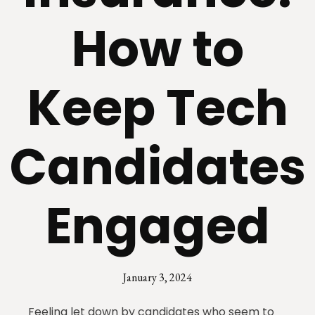
How to
Keep Tech
Candidates
Engaged
January 3, 2024
Feeling let down by candidates who seem to