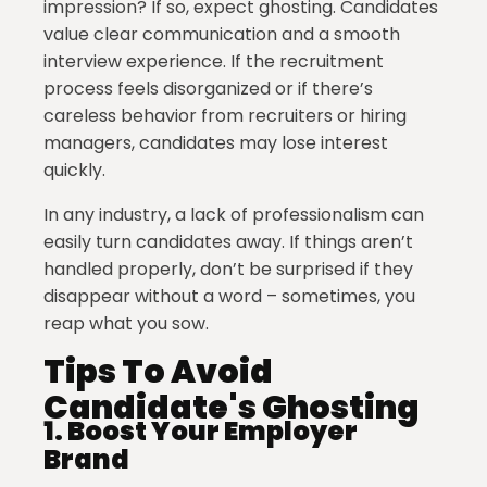
impression? If so, expect ghosting. Candidates
value clear communication and a smooth
interview experience. If the recruitment
process feels disorganized or if there’s
careless behavior from recruiters or hiring
managers, candidates may lose interest
quickly.
In any industry, a lack of professionalism can
easily turn candidates away. If things aren’t
handled properly, don’t be surprised if they
disappear without a word – sometimes, you
reap what you sow.
Tips To Avoid
Candidate's Ghosting
1.
Boost Your Employer
Brand