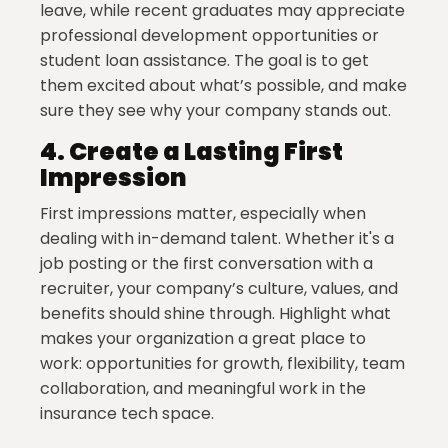
leave, while recent graduates may appreciate
professional development opportunities or
student loan assistance. The goal is to get
them excited about what’s possible, and make
sure they see why your company stands out.
4.
Create a Lasting First
Impression
First impressions matter, especially when
dealing with in-demand talent. Whether it's a
job posting or the first conversation with a
recruiter, your company’s culture, values, and
benefits should shine through. Highlight what
makes your organization a great place to
work: opportunities for growth, flexibility, team
collaboration, and meaningful work in the
insurance tech space.