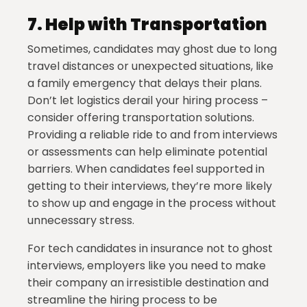
7.
Help with Transportation
Sometimes, candidates may ghost due to long
travel distances or unexpected situations, like
a family emergency that delays their plans.
Don’t let logistics derail your hiring process –
consider offering transportation solutions.
Providing a reliable ride to and from interviews
or assessments can help eliminate potential
barriers. When candidates feel supported in
getting to their interviews, they’re more likely
to show up and engage in the process without
unnecessary stress.
For tech candidates in insurance not to ghost
interviews, employers like you need to make
their company an irresistible destination and
streamline the hiring process to be