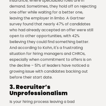
insurance, where specialized roles are in
demand. Sometimes, they hold off on rejecting
one offer while waiting for a better one,
leaving the employer in limbo. A Gartner
survey found that nearly 47% of candidates
who had already accepted an offer were still
open to other opportunities, with 42%
believing they could find something better.
And according to Kohn, it's a frustrating
situation for hiring managers and CHROs,
especially when commitment to offers is on
the decline – 51% of leaders have noticed a
growing issue with candidates backing out
before their start date.
3.
Recruiter’s
Unprofessionalism
Is your hiring process leaving a bad