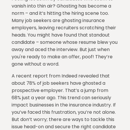
vanish into thin air? Ghosting has become a
norm – and it’s hitting the hiring scene too.
Many job seekers are ghosting insurance
employers, leaving recruiters scratching their
heads. You might have found that standout
candidate – someone whose resume blew you
away and aced the interview. But just when
you're ready to make an offer, poof! They’re
gone without a word.
A recent report from Indeed revealed that
about 78% of job seekers have ghosted a
prospective employer. That’s a jump from
68% just a year ago. This trend can seriously
impact businesses in the insurance industry. If
you’ve faced this frustration, you’re not alone.
But don’t worry; there are ways to tackle this
issue head-on and secure the right candidate