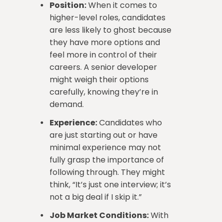
Position:
When it comes to
higher-level roles, candidates
are less likely to ghost because
they have more options and
feel more in control of their
careers. A senior developer
might weigh their options
carefully, knowing they’re in
demand.
Experience:
Candidates who
are just starting out or have
minimal experience may not
fully grasp the importance of
following through. They might
think, “It’s just one interview; it’s
not a big deal if I skip it.”
Job Market Conditions:
With