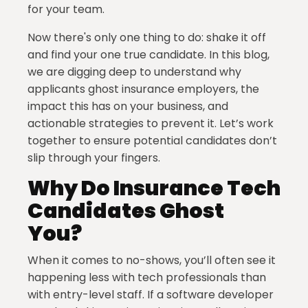
for your team.
Now there's only one thing to do: shake it off
and find your one true candidate. In this blog,
we are digging deep to understand why
applicants ghost insurance employers, the
impact this has on your business, and
actionable strategies to prevent it. Let’s work
together to ensure potential candidates don’t
slip through your fingers.
Why Do Insurance Tech
Candidates Ghost
You?
When it comes to no-shows, you’ll often see it
happening less with tech professionals than
with entry-level staff. If a software developer