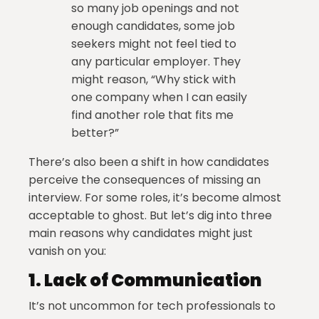
so many job openings and not
enough candidates, some job
seekers might not feel tied to
any particular employer. They
might reason, “Why stick with
one company when I can easily
find another role that fits me
better?”
There’s also been a shift in how candidates
perceive the consequences of missing an
interview. For some roles, it’s become almost
acceptable to ghost. But let’s dig into three
main reasons why candidates might just
vanish on you:
1.
Lack of Communication
It’s not uncommon for tech professionals to