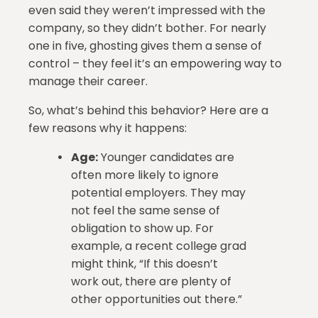
even said they weren’t impressed with the
company, so they didn’t bother. For nearly
one in five, ghosting gives them a sense of
control – they feel it’s an empowering way to
manage their career.
So, what’s behind this behavior? Here are a
few reasons why it happens:
Age:
Younger candidates are
often more likely to ignore
potential employers. They may
not feel the same sense of
obligation to show up. For
example, a recent college grad
might think, “If this doesn’t
work out, there are plenty of
other opportunities out there.”