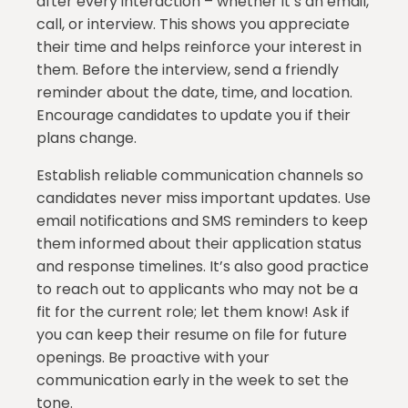
after every interaction – whether it’s an email,
call, or interview. This shows you appreciate
their time and helps reinforce your interest in
them. Before the interview, send a friendly
reminder about the date, time, and location.
Encourage candidates to update you if their
plans change.
Establish reliable communication channels so
candidates never miss important updates. Use
email notifications and SMS reminders to keep
them informed about their application status
and response timelines. It’s also good practice
to reach out to applicants who may not be a
fit for the current role; let them know! Ask if
you can keep their resume on file for future
openings. Be proactive with your
communication early in the week to set the
tone.