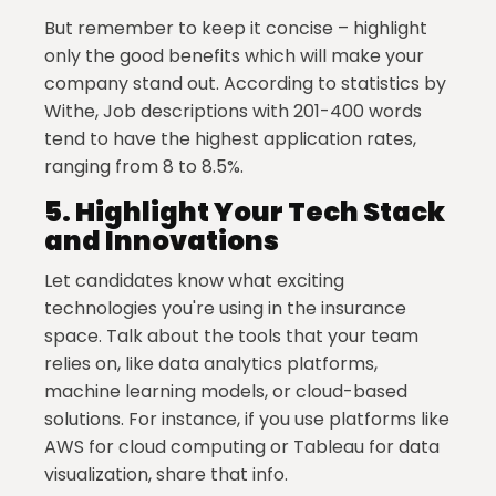
But remember to keep it concise – highlight
only the good benefits which will make your
company stand out. According to statistics by
Withe, Job descriptions with 201-400 words
tend to have the highest application rates,
ranging from 8 to 8.5%.
5.
Highlight Your Tech Stack
and Innovations
Let candidates know what exciting
technologies you're using in the insurance
space. Talk about the tools that your team
relies on, like data analytics platforms,
machine learning models, or cloud-based
solutions. For instance, if you use platforms like
AWS for cloud computing or Tableau for data
visualization, share that info.