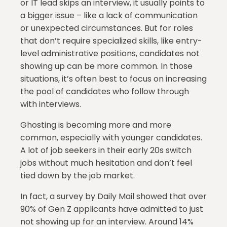
or IT lead skips an interview, it usually points to
a bigger issue – like a lack of communication
or unexpected circumstances. But for roles
that don’t require specialized skills, like entry-
level administrative positions, candidates not
showing up can be more common. In those
situations, it’s often best to focus on increasing
the pool of candidates who follow through
with interviews.
Ghosting is becoming more and more
common, especially with younger candidates.
A lot of job seekers in their early 20s switch
jobs without much hesitation and don’t feel
tied down by the job market.
In fact, a survey by Daily Mail showed that over
90% of Gen Z applicants have admitted to just
not showing up for an interview. Around 14%