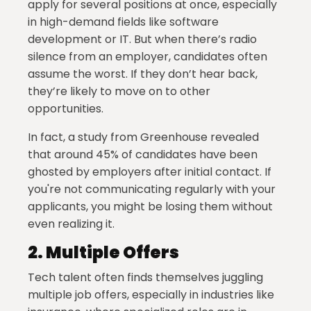
apply for several positions at once, especially
in high-demand fields like software
development or IT. But when there’s radio
silence from an employer, candidates often
assume the worst. If they don’t hear back,
they’re likely to move on to other
opportunities.
In fact, a study from Greenhouse revealed
that around 45% of candidates have been
ghosted by employers after initial contact. If
you're not communicating regularly with your
applicants, you might be losing them without
even realizing it.
2.
Multiple Offers
Tech talent often finds themselves juggling
multiple job offers, especially in industries like