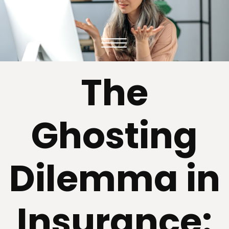
The
Ghosting
Dilemma in
Insurance: