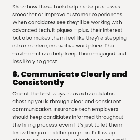
Show how these tools help make processes
smoother or improve customer experiences.
When candidates see they’ll be working with
advanced tech, it piques – plus, their interest
but also makes them feel like they're stepping
into a modern, innovative workplace. This
excitement can help keep them engaged and
less likely to ghost.
6.
Communicate Clearly and
Consistently
One of the best ways to avoid candidates
ghosting you is through clear and consistent
communication. Insurance tech employers
should keep candidates informed throughout
the hiring process, even if it’s just to let them
know things are still in progress. Follow up