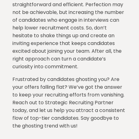
straightforward and efficient. Perfection may
not be achievable, but increasing the number
of candidates who engage in interviews can
help lower recruitment costs. So, don’t
hesitate to shake things up and create an
inviting experience that keeps candidates
excited about joining your team. After all, the
right approach can turn a candidate’s
curiosity into commitment.
Frustrated by candidates ghosting you? Are
your offers falling flat? We’ve got the answer
to keep your recruiting efforts from vanishing.
Reach out to Strategic Recruiting Partner
today, and let us help you attract a consistent
flow of top-tier candidates. Say goodbye to
the ghosting trend with us!